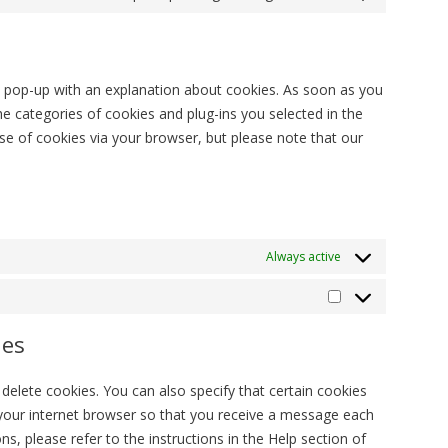
Consent
service
to
litespeed
service
#!trpst#trp-
 a pop-up with an explanation about cookies. As soon as you
gettext-
 categories of cookies and plug-ins you selected in the
data-
use of cookies via your browser, but please note that our
trpgettextoriginal=
Always active
Στατιστικά
ies
delete cookies. You can also specify that certain cookies
 your internet browser so that you receive a message each
s, please refer to the instructions in the Help section of