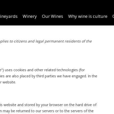
inery
Our Wines
Why wine is culture
Online Order
ineyards
Winery
Our Wines
Why wine is culture
lies to citizens and legal permanent residents of the
e”) uses cookies and other related technologies (for
ies are also placed by third parties we have engaged. In the
r website.
this website and stored by your browser on the hard drive of
 may be returned to our servers or to the servers of the