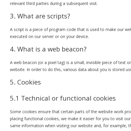
relevant third parties during a subsequent visit.
3. What are scripts?
A script is a piece of program code that is used to make our webs
executed on our server or on your device.
4. What is a web beacon?
A web beacon (or a pixel tag) is a small, invisible piece of text 
website. In order to do this, various data about you is stored u
5. Cookies
5.1 Technical or functional cookies
Some cookies ensure that certain parts of the website work pr
placing functional cookies, we make it easier for you to visit o
same information when visiting our website and, for example, th