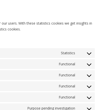
our users. With these statistics cookies we get insights in
tics cookies.
Statistics
Consent
to
Functional
Consent
service
to
woocommerce
Functional
Consent
service
to
q-
Functional
Consent
service
translate
to
wordpress
Functional
Consent
service
to
wordfence
Purpose pending investigation