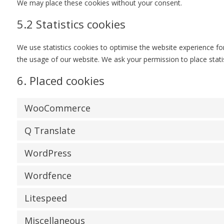
We may place these cookies without your consent.
5.2 Statistics cookies
We use statistics cookies to optimise the website experience for 
the usage of our website. We ask your permission to place statis
6. Placed cookies
WooCommerce
Q Translate
WordPress
Wordfence
Litespeed
Miscellaneous