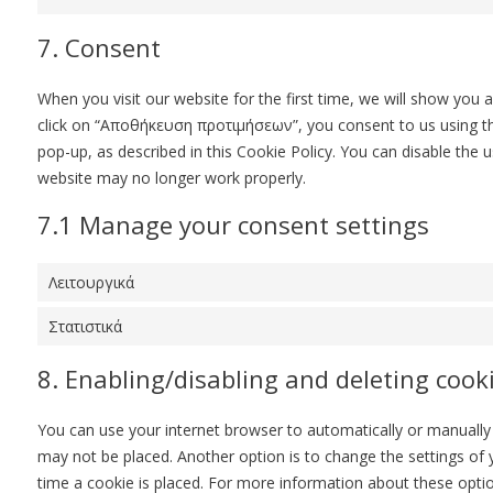
7. Consent
When you visit our website for the first time, we will show you
click on “Αποθήκευση προτιμήσεων”, you consent to us using the
pop-up, as described in this Cookie Policy. You can disable the 
website may no longer work properly.
7.1 Manage your consent settings
Λειτουργικά
Στατιστικά
8. Enabling/disabling and deleting cook
You can use your internet browser to automatically or manually 
may not be placed. Another option is to change the settings of
time a cookie is placed. For more information about these option