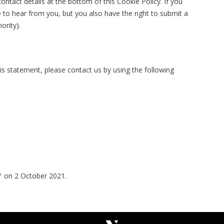
contact details at the bottom of this Cookie Policy. If you
to hear from you, but you also have the right to submit a
ority).
s statement, please contact us by using the following
on 2 October 2021.