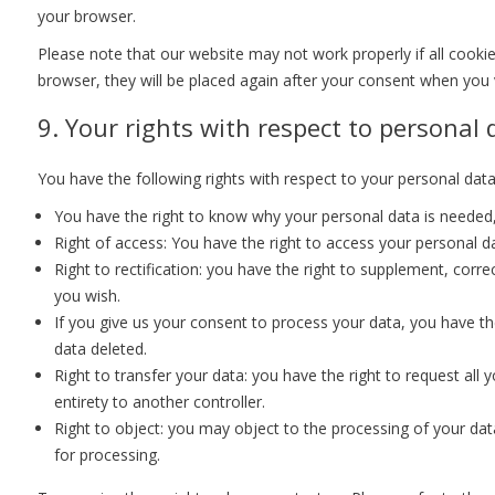
your browser.
Please note that our website may not work properly if all cookie
browser, they will be placed again after your consent when you v
9. Your rights with respect to personal 
You have the following rights with respect to your personal data
You have the right to know why your personal data is needed, w
Right of access: You have the right to access your personal da
Right to rectification: you have the right to supplement, cor
you wish.
If you give us your consent to process your data, you have th
data deleted.
Right to transfer your data: you have the right to request all y
entirety to another controller.
Right to object: you may object to the processing of your data
for processing.