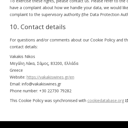
To exercise these rights, please contact us. Please refer to the 
have a complaint about how we handle your data, we would like 
complaint to the supervisory authority (the Data Protection Auth
10. Contact details
For questions and/or comments about our Cookie Policy and thi
contact details:
Vakakis Nikos
Μεγάλη Λάκα, Σάμος, 83200, Ελλάδα
Greece
Website:
https://vakakiswines.gr/en
Email:
info@
vakakiswines.gr
Phone number: +30 22730 79282
This Cookie Policy was synchronised with
cookiedatabase.org