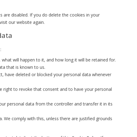
s are disabled. If you do delete the cookies in your
isit our website again.
data
:
hat will happen to it, and how long it will be retained for.
ta that is known to us.
rect, have deleted or blocked your personal data whenever
e right to revoke that consent and to have your personal
our personal data from the controller and transfer it in its
. We comply with this, unless there are justified grounds