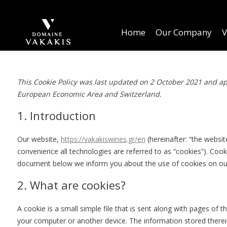
Home
Our Company
Vineyards
W
Home
Our Company
V
This Cookie Policy was last updated on 2 October 2021 and app
European Economic Area and Switzerland.
1. Introduction
Our website,
https://vakakiswines.gr/en
(hereinafter: “the websit
convenience all technologies are referred to as “cookies”). Cook
document below we inform you about the use of cookies on ou
2. What are cookies?
A cookie is a small simple file that is sent along with pages of 
your computer or another device. The information stored therein