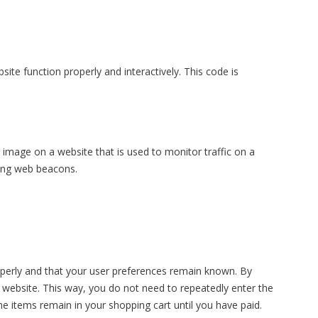
ite function properly and interactively. This code is
or image on a website that is used to monitor traffic on a
sing web beacons.
operly and that your user preferences remain known. By
ur website. This way, you do not need to repeatedly enter the
e items remain in your shopping cart until you have paid.