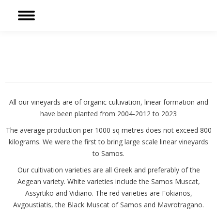
Sear
Facebook
page
opens
in
new
window
All our vineyards are of organic cultivation, linear formation and
have been planted from 2004-2012 to 2023
The average production per 1000 sq metres does not exceed 800
kilograms. We were the first to bring large scale linear vineyards
to Samos.
Our cultivation varieties are all Greek and preferably of the
Aegean variety. White varieties include the Samos Muscat,
Assyrtiko and Vidiano. The red varieties are Fokianos,
Avgoustiatis, the Black Muscat of Samos and Mavrotragano.