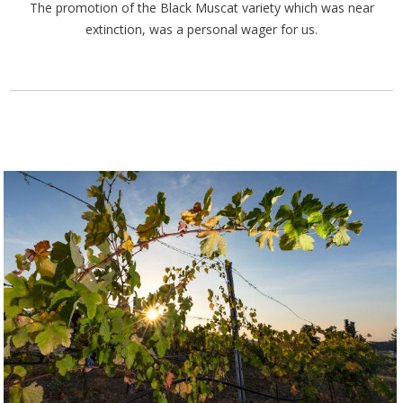
The promotion of the Black Muscat variety which was near
extinction, was a personal wager for us.