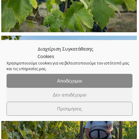
Διαχείριση Συγκατάθεσης
Cookies
Χρησιμοποιούμε cookies για να βελτιστοποιούμε τον ιστότοπό μας
και τις υπηρεσίες μας.
Αποδέχομαι
Δεν αποδέχομαι
Προτιμήσεις